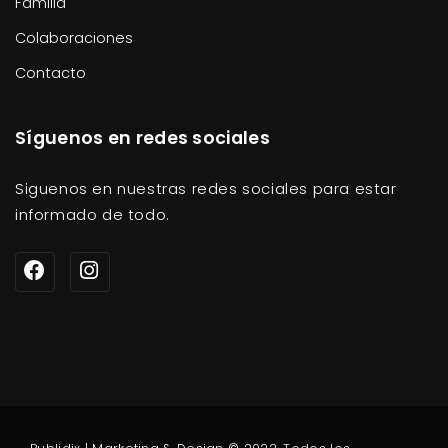
Familia
Colaboraciones
Contacto
Síguenos en redes sociales
Siguenos en nuestras redes sociales para estar
informado de todo.