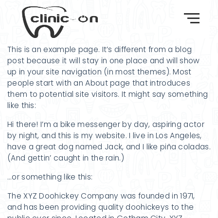
This is an example page. It’s different from a blog
post because it will stay in one place and will show
up in your site navigation (in most themes). Most
people start with an About page that introduces
them to potential site visitors. It might say something
like this:
Hi there! I’m a bike messenger by day, aspiring actor
by night, and this is my website. I live in Los Angeles,
have a great dog named Jack, and I like piña coladas.
(And gettin’ caught in the rain.)
…or something like this:
The XYZ Doohickey Company was founded in 1971,
and has been providing quality doohickeys to the