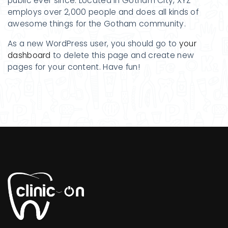
public ever since. Located in Gotham City, XYZ
employs over 2,000 people and does all kinds of
awesome things for the Gotham community.
As a new WordPress user, you should go to
your
dashboard
to delete this page and create new
pages for your content. Have fun!