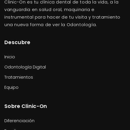
Clinic-On es tu clínica dental de toda la vida, a la
vanguardia en salud oral, maquinaria e
instrumental para hacer de tu visita y tratamiento
una nueva forma de ver la Odontología.
Descubre
Inicio
Odontología Digital
Tratamientos
Equipo
Sobre Clinic-On
Diferenciación