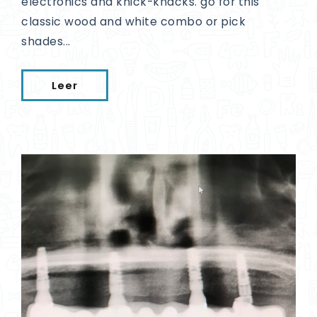
electronics and knick-knacks. go for this
classic wood and white combo or pick
shades...
Leer