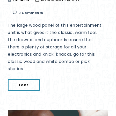
Clinicon
10 de febrero de 2022
0 Comments
The large wood panel of this entertainment
unit is what gives it the classic, warm feel.
the drawers and cupboards ensure that
there is plenty of storage for all your
electronics and knick-knacks. go for this
classic wood and white combo or pick
shades...
Leer