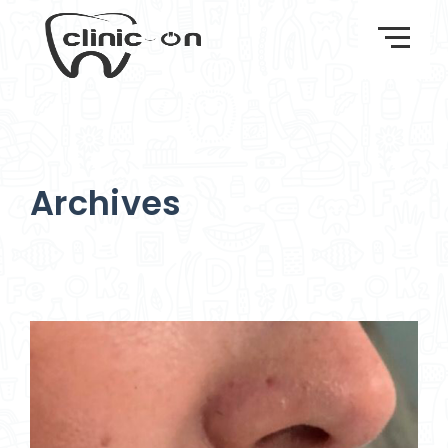
Archives