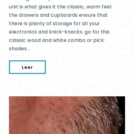
unit is what gives it the classic, warm feel.
the drawers and cupboards ensure that
there is plenty of storage for all your
electronics and knick-knacks. go for this
classic wood and white combo or pick
shades...
Leer