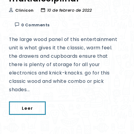
Clinicon
10 de febrero de 2022
0 Comments
The large wood panel of this entertainment
unit is what gives it the classic, warm feel.
the drawers and cupboards ensure that
there is plenty of storage for all your
electronics and knick-knacks. go for this
classic wood and white combo or pick
shades...
Leer