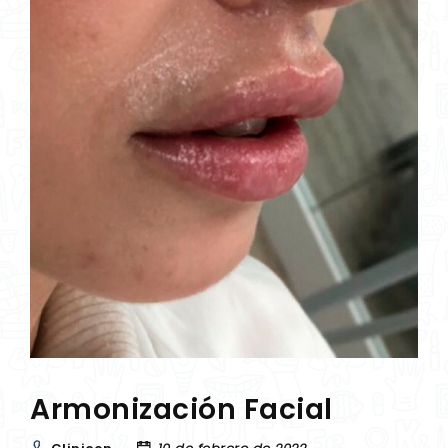
Armonización Facial