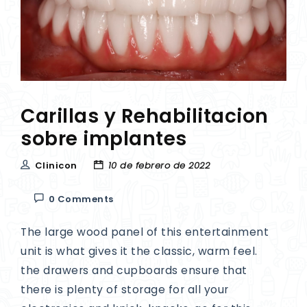
Carillas y Rehabilitacion
sobre implantes
Clinicon
10 de febrero de 2022
0 Comments
The large wood panel of this entertainment
unit is what gives it the classic, warm feel.
the drawers and cupboards ensure that
there is plenty of storage for all your