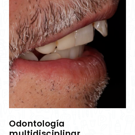
Odontología
multidisciplinar