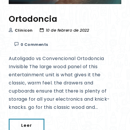
Ortodoncia
Clinicon
10 de febrero de 2022
0 Comments
Autoligado vs Convencional Ortodoncia
Invisible The large wood panel of this
entertainment unit is what gives it the
classic, warm feel. the drawers and
cupboards ensure that there is plenty of
storage for all your electronics and knick-
knacks. go for this classic wood and...
Leer