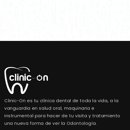
Clinic-On es tu clínica dental de toda la vida, a la
vanguardia en salud oral, maquinaria e
instrumental para hacer de tu visita y tratamiento
una nueva forma de ver la Odontología.