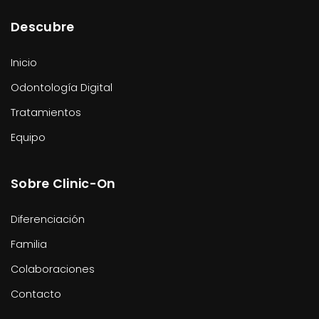
Descubre
Inicio
Odontología Digital
Tratamientos
Equipo
Sobre Clinic-On
Diferenciación
Familia
Colaboraciones
Contacto