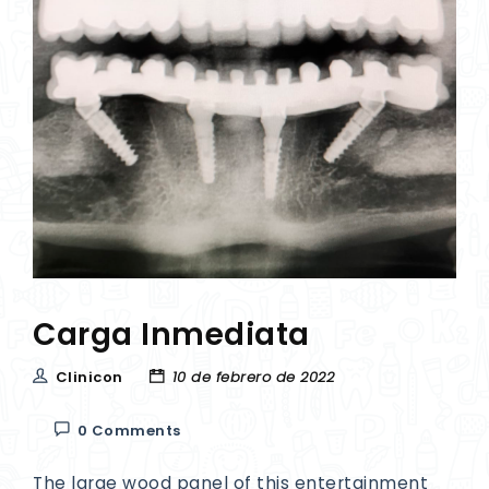
Carga Inmediata
Clinicon
10 de febrero de 2022
0 Comments
The large wood panel of this entertainment