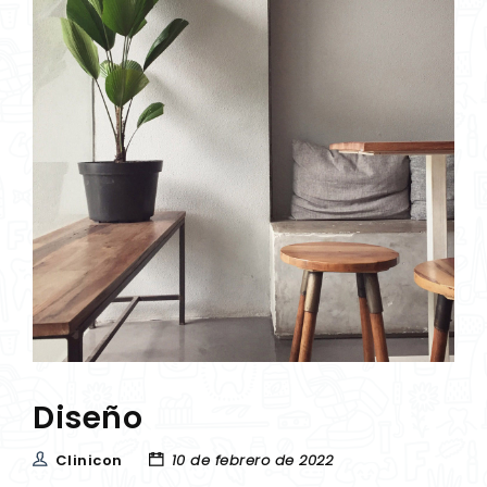
Diseño
Clinicon
10 de febrero de 2022