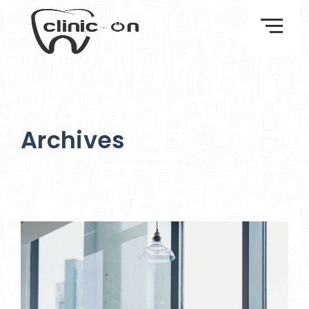
Archives