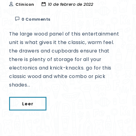
Clinicon
10 de febrero de 2022
0 Comments
The large wood panel of this entertainment
unit is what gives it the classic, warm feel.
the drawers and cupboards ensure that
there is plenty of storage for all your
electronics and knick-knacks. go for this
classic wood and white combo or pick
shades...
Leer