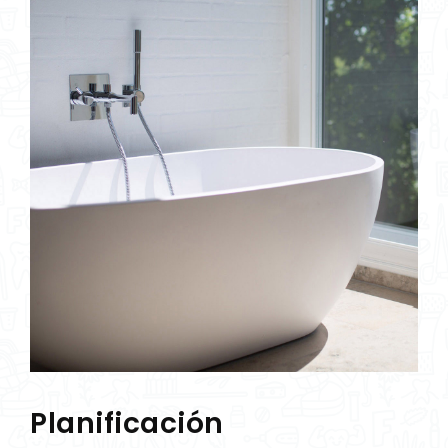
Planificación