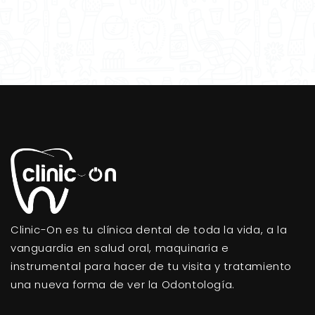
Clinic-On es tu clínica dental de toda la vida, a la
vanguardia en salud oral, maquinaria e
instrumental para hacer de tu visita y tratamiento
una nueva forma de ver la Odontología.