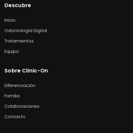
Descubre
Inicio
Odontología Digital
Tratamientos
Equipo
Sobre Clinic-On
Diferenciación
Familia
Colaboraciones
Contacto