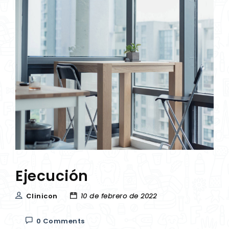
Ejecución
Clinicon
10 de febrero de 2022
0 Comments