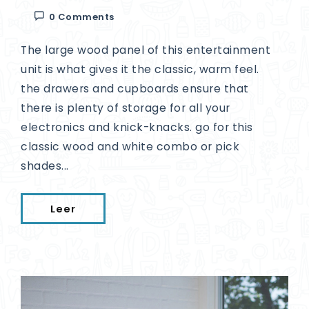
0 Comments
The large wood panel of this entertainment
unit is what gives it the classic, warm feel.
the drawers and cupboards ensure that
there is plenty of storage for all your
electronics and knick-knacks. go for this
classic wood and white combo or pick
shades...
Leer