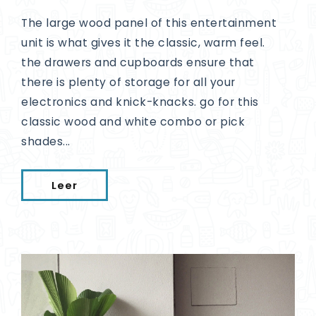
The large wood panel of this entertainment
unit is what gives it the classic, warm feel.
the drawers and cupboards ensure that
there is plenty of storage for all your
electronics and knick-knacks. go for this
classic wood and white combo or pick
shades...
Leer